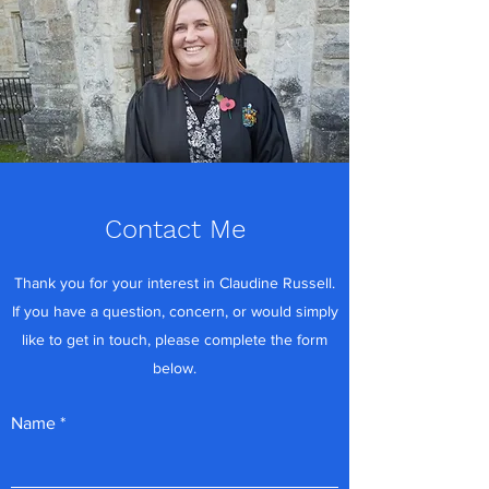
Contact Me
Thank you for your interest in Claudine Russell.
If you have a question, concern, or would simply
like to get in touch, please complete the form
below.
Name