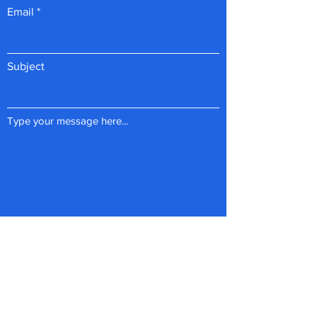
Email
Subject
Type your message here...
Submit