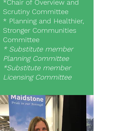
*Chair of Overview and
Scrutiny Committee
* Planning and Healthier,
Stronger Communities
Committee
* Substitute member
Planning Committee
*Substitute member
Licensing Committee