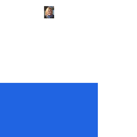
Councillor
Claudine
Russell
Marden and Yalding Ward
at
Maidstone Borough Council
KCC Candidate for
Cranbrook
Division