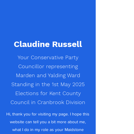
Claudine Russell
Your Conservative Party
Councillor representing
Marden and Yalding Ward
Standing in the 1st May 2025
Elections for Kent County
Council in Cranbrook Division
Hi, thank you for visiting my page. I hope this
website can tell you a bit more about me,
what I do in my role as your Maidstone