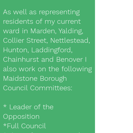
As well as representing
residents of my current
ward in Marden, Yalding,
Collier Street, Nettlestead,
Hunton, Laddingford,
Chainhurst and Benover I
also work on the following
Maidstone Borough
Council Committees:
* Leader of the
Opposition
*Full Council