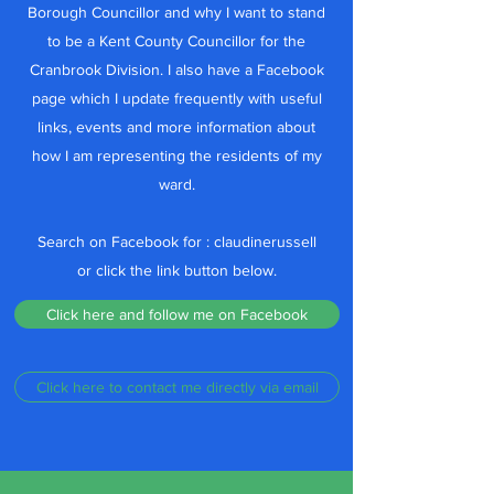
Borough Councillor and why I want to stand
to be a Kent County Councillor for the
Cranbrook Division. I also have a Facebook
page which I update frequently with useful
links, events and more information about
how I am representing the residents of my
ward.
Search on Facebook for : claudinerussell
or click the link button below.
Click here and follow me on Facebook
Click here to contact me directly via email