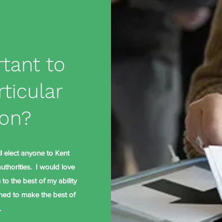
rtant to
rticular
ion?
ll elect anyone to Kent
thorities. I would love
to the best of my ability
oned to make the best of
.