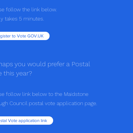
se follow the link below.
nly takes 5 minutes.
gister to Vote GOV.UK
haps you would prefer a Postal
e this year?
se follow link below to the Maidstone
ugh Council postal vote application page.
stal Vote application link