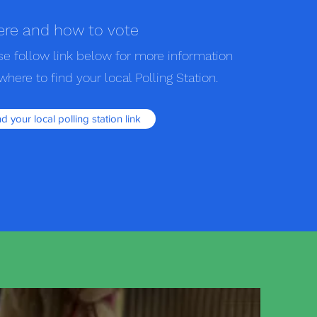
re and how to vote
se follow link below for more information
where to find your local Polling Station.
nd your local polling station link