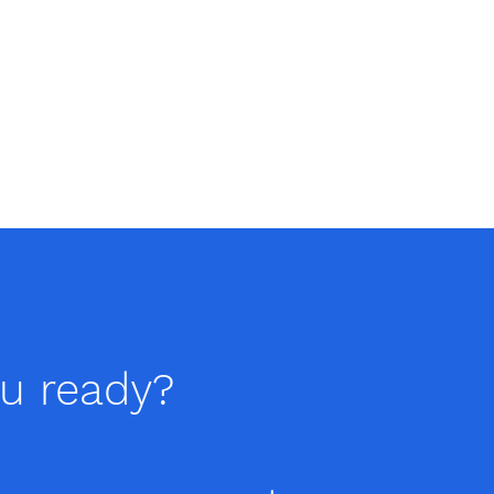
ou ready?