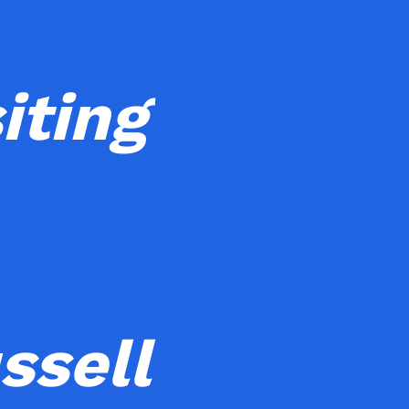
iting
ssell