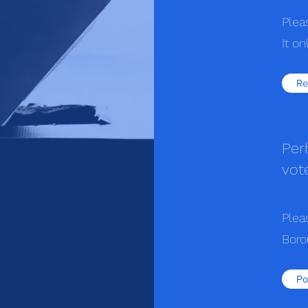
Plea
It o
Re
Per
vot
Plea
Boro
Po