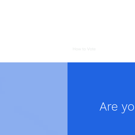
 Council
seful Links
Testimonials
News
How to Vote
Are y