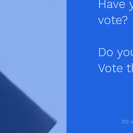
Have y
vote?
Do yo
Vote t
Its 