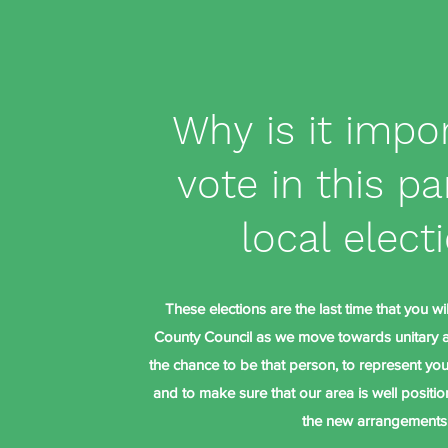
Why is it impo
vote in this pa
local elect
These elections are the last time that you wi
County Council as we move towards unitary au
the chance to be that person, to represent you 
and to make sure that our area is well positi
the new arrangements