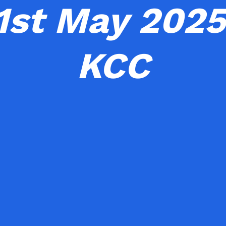
1st May 2025
KCC