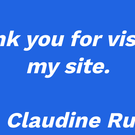
k you for vis
my site.
 Claudine Ru