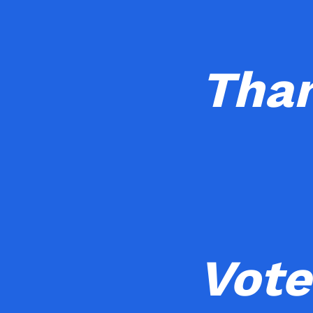
Than
Vote