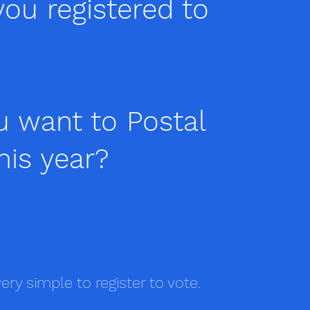
ou registered to
u want to Postal
his year?
very simple to register to vote.