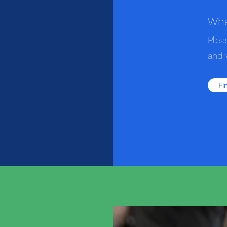
Whe
Plea
and 
Fi