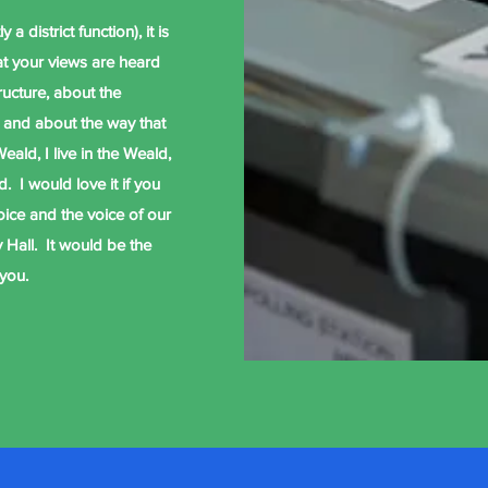
 a district function), it is
at your views are heard
ructure, about the
 and about the way that
eald, I live in the Weald,
. I would love it if you
voice and the voice of our
 Hall. It would be the
 you.