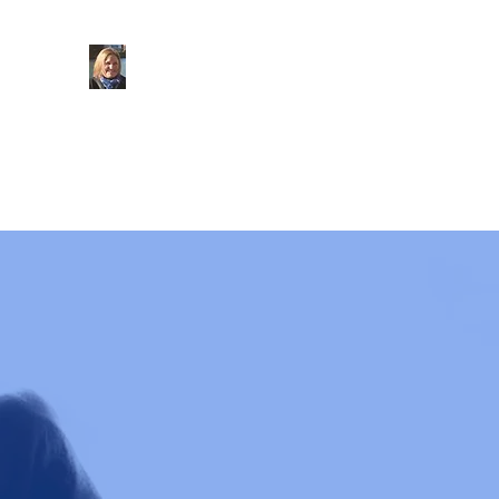
Councillor
Claudine Russell
Marden and Yalding Ward
at Maidstone Borough
KCC Candidate for
Cranbrook Division
Home Page
About Me
What I do
Out and About
U