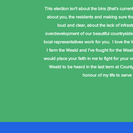
This election isn't about the bins (that's currently
about you, the residents and making sure th
loud and clear, about the lack of infrast
overdevelopment of our beautiful countryside
local representatives work for you. I love the W
I farm the Weald and I've fought for the Weald
would place your faith in me to fight for your 
Weald to be heard in the last term at County
honour of my life to serve