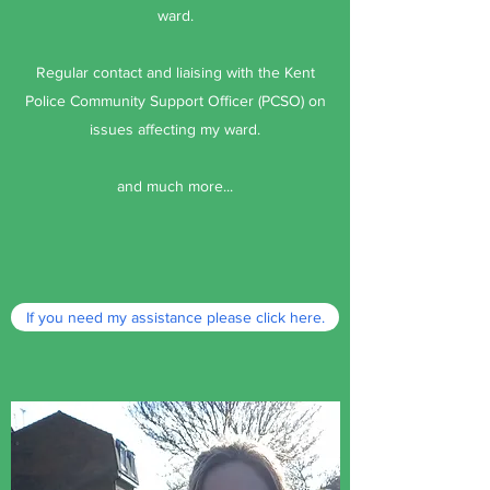
ward.
Regular contact and liaising with the Kent
Police Community Support Officer (PCSO) on
issues affecting my ward.
and much more...
If you need my assistance please click here.