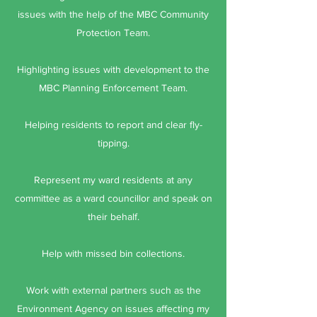
issues with the help of the MBC Community
Protection Team.
Highlighting issues with development to the
MBC Planning Enforcement Team.
Helping residents to report and clear fly-
tipping.
Represent my ward residents at any
committee as a ward councillor and speak on
their behalf.
Help with missed bin collections.
Work with external partners such as the
Environment Agency on issues affecting my