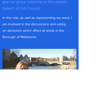
give our group response to the Leaders
Speech at Full Council
In this role, as well as representing my ward, I
am involved in the discussions and voting
on decisions which affect all areas in the
Borough of Maidstone.