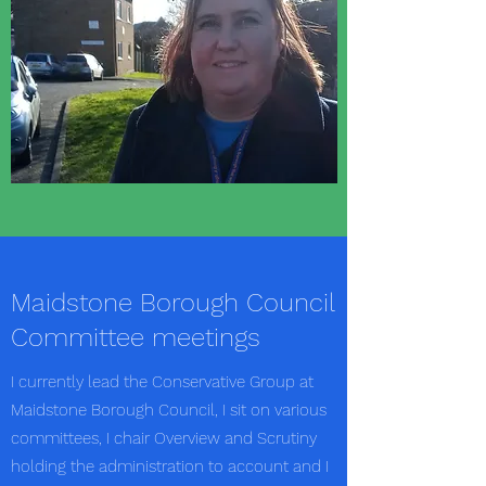
Maidstone Borough Council
Committee meetings
I currently lead the Conservative Group at
Maidstone Borough Council, I sit on various
committees, I chair Overview and Scrutiny
holding the administration to account and I