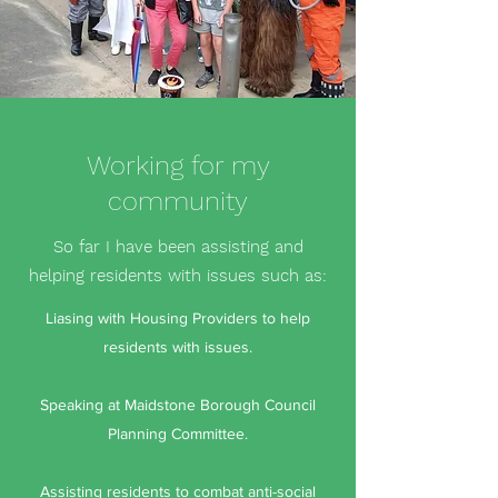
Working for my
community
So far I have been assisting and
helping residents with issues such as:
Liasing with Housing Providers to help
residents with issues.
Speaking at Maidstone Borough Council
Planning Committee.
Assisting residents to combat anti-social