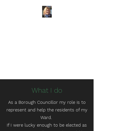
Councillor
Claudine
Russell
Marden and Yalding Ward
at
Maidstone Borough Council
KCC Candidate for
Cranbrook
Division
What I do
As a Borough Councillor my role is to
represent and help the residents of my
Ward.
If I were lucky enough to be elected as