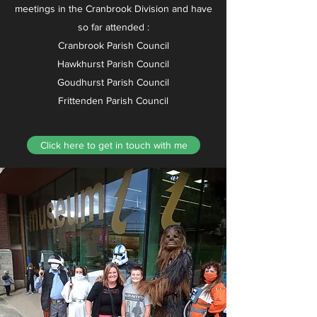
meetings in the Cranbrook Division and have
so far attended :
Cranbrook Parish Council
Hawkhurst Parish Council
Goudhurst Parish Council
Frittenden Parish Council
Click here to get in touch with me