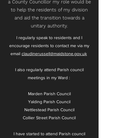
a County Councillor my role would be
to help the residents of my division
and aid the transition towards a
unitary authority.
I regularly speak to residents and I
encourage residents to contact me via my
email
claudinerussell@maidstone.gov.uk
I also regularly attend Parish council
meetings in my Ward :
Marden Parish Council
Yalding Parish Council
Nettlestead Parish Council
Collier Street Parish Council
I have started to attend Parish council